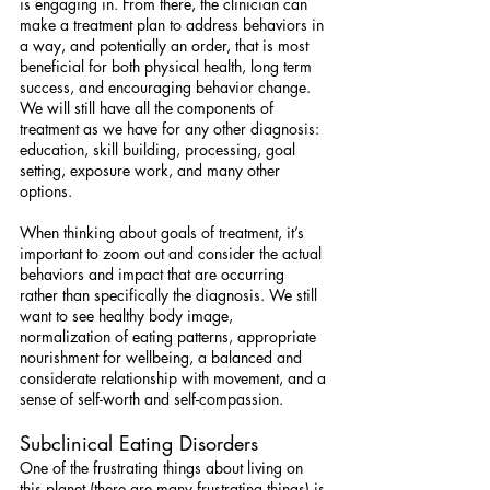
is engaging in. From there, the clinician can 
make a treatment plan to address behaviors in 
a way, and potentially an order, that is most 
beneficial for both physical health, long term 
success, and encouraging behavior change. 
We will still have all the components of 
treatment as we have for any other diagnosis: 
education, skill building, processing, goal 
setting, exposure work, and many other 
options.
When thinking about goals of treatment, it’s 
important to zoom out and consider the actual 
behaviors and impact that are occurring 
rather than specifically the diagnosis. We still 
want to see healthy body image, 
normalization of eating patterns, appropriate 
nourishment for wellbeing, a balanced and 
considerate relationship with movement, and a 
sense of self-worth and self-compassion.
Subclinical Eating Disorders
One of the frustrating things about living on 
this planet (there are many frustrating things) is 