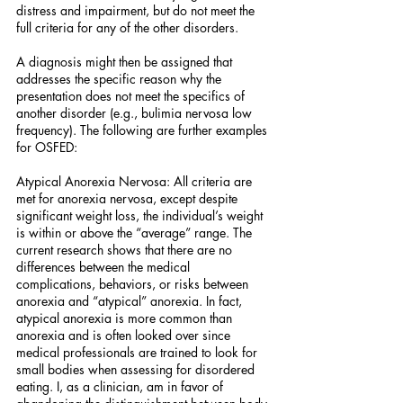
distress and impairment, but do not meet the 
full criteria for any of the other disorders.
A diagnosis might then be assigned that 
addresses the specific reason why the 
presentation does not meet the specifics of 
another disorder (e.g., bulimia nervosa low 
frequency). The following are further examples 
for OSFED:
Atypical Anorexia Nervosa: All criteria are 
met for anorexia nervosa, except despite 
significant weight loss, the individual’s weight 
is within or above the “average” range. The 
current research shows that there are no 
differences between the medical 
complications, behaviors, or risks between 
anorexia and “atypical” anorexia. In fact, 
atypical anorexia is more common than 
anorexia and is often looked over since 
medical professionals are trained to look for 
small bodies when assessing for disordered 
eating. I, as a clinician, am in favor of 