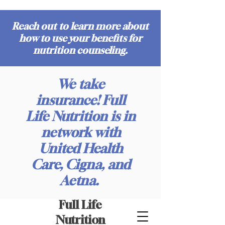
Reach out to learn more about
how to use your benefits for
nutrition counseling.
We take
insurance! Full
Life Nutrition is in
network with
United Health
Care, Cigna, and
Aetna.
Full Life
Nutrition