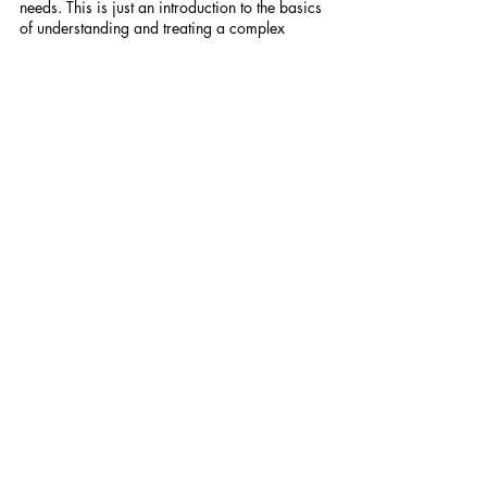
needs. This is just an introduction to the basics 
of understanding and treating a complex 
mental and physical disorder. If you have 
more questions or want more information, 
please feel free to reach out via the comments 
or DM me.
For more content like this, subscribe to 
my 
newsletter
! 
Recent Posts
See All