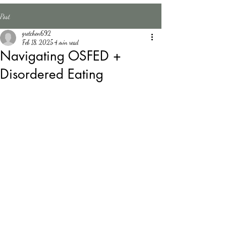
Counseling
Post
LLC
gretchen692
Feb 18, 2025
4 min read
Navigating OSFED +
Disordered Eating