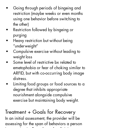
Going through periods of bingeing and 
restriction (maybe weeks or even months 
using one behavior before switching to 
the other)
Restriction followed by bingeing or 
purging
Heavy restriction but without being 
“underweight”
Compulsive exercise without leading to 
weight loss
Some level of restrictive bx related to 
emetophobia or fear of choking similar to 
ARFID, but with co-occurring body image 
distress.
Limiting food groups or food sources to a 
degree that inhibits appropriate 
nourishment alongside compulsive 
exercise but maintaining body weight.
Treatment + Goals for Recovery
In an initial assessment, the provider will be 
assessing for the span of behaviors a person 