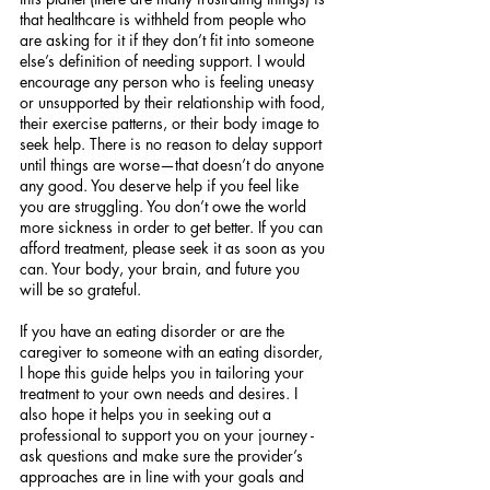
that healthcare is withheld from people who 
are asking for it if they don’t fit into someone 
else’s definition of needing support. I would 
encourage any person who is feeling uneasy 
or unsupported by their relationship with food, 
their exercise patterns, or their body image to 
seek help. There is no reason to delay support 
until things are worse—that doesn’t do anyone 
any good. You deserve help if you feel like 
you are struggling. You don’t owe the world 
more sickness in order to get better. If you can 
afford treatment, please seek it as soon as you 
can. Your body, your brain, and future you 
will be so grateful.
If you have an eating disorder or are the 
caregiver to someone with an eating disorder, 
I hope this guide helps you in tailoring your 
treatment to your own needs and desires. I 
also hope it helps you in seeking out a 
professional to support you on your journey - 
ask questions and make sure the provider’s 
approaches are in line with your goals and 