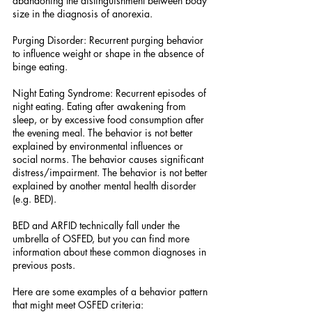
abandoning the distinguishment between body 
size in the diagnosis of anorexia.
Purging Disorder: Recurrent purging behavior 
to influence weight or shape in the absence of 
binge eating.
Night Eating Syndrome: Recurrent episodes of 
night eating. Eating after awakening from 
sleep, or by excessive food consumption after 
the evening meal. The behavior is not better 
explained by environmental influences or 
social norms. The behavior causes significant 
distress/impairment. The behavior is not better 
explained by another mental health disorder 
(e.g. BED).
BED and ARFID technically fall under the 
umbrella of OSFED, but you can find more 
information about these common diagnoses in 
previous posts.
Here are some examples of a behavior pattern 
that might meet OSFED criteria: