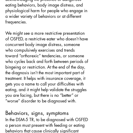
eating behaviors, body image distress, and 
physiological harm for people who engage in 
a wider variety of behaviors or at different 
frequencies.
We might see a more restrictive presentation 
of OSFED, a restrictive eater who doesn’t have 
concurrent body image distress, someone 
who compulsively exercises and trends 
toward “orthorexic” tendencies, or someone 
who cycles back and forth between periods of 
bingeing or restriction. At the end of the day, 
the diagnosis isn’t the most important part of 
treatment. It helps with insurance coverage, it 
gets you a name to call your difficulties with 
eating, and it might help validate the struggles 
you are facing, but there is no “better” or 
“worse” disorder to be diagnosed with.
Behaviors, signs, symptoms
In the DSM-5 TR, to be diagnosed with OSFED 
a person must present with feeding or eating 
behaviors that cause clinically significant 