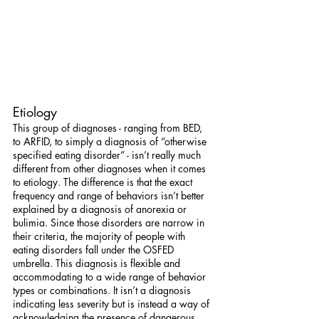
Etiology
This group of diagnoses - ranging from BED, 
to ARFID, to simply a diagnosis of “otherwise 
specified eating disorder” - isn’t really much 
different from other diagnoses when it comes 
to etiology. The difference is that the exact 
frequency and range of behaviors isn’t better 
explained by a diagnosis of anorexia or 
bulimia. Since those disorders are narrow in 
their criteria, the majority of people with 
eating disorders fall under the OSFED 
umbrella. This diagnosis is flexible and 
accommodating to a wide range of behavior 
types or combinations. It isn’t a diagnosis 
indicating less severity but is instead a way of 
acknowledging the presence of dangerous 