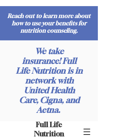
Reach out to learn more about
how to use your benefits for
nutrition counseling.
We take
insurance! Full
Life Nutrition is in
network with
United Health
Care, Cigna, and
Aetna.
Full Life
Nutrition