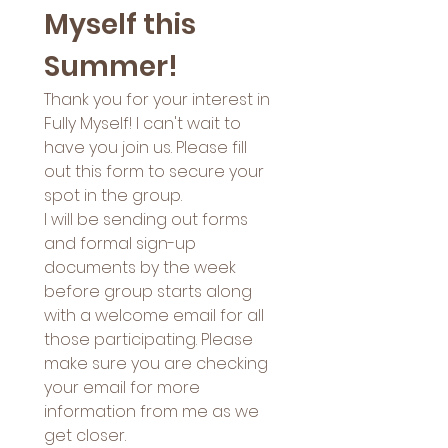
Myself this 
Summer! 
Thank you for your interest in 
Fully Myself! I can't wait to 
have you join us. Please fill 
out this form to secure your 
spot in the group. 
I will be sending out forms 
and formal sign-up 
documents by the week 
before group starts along 
with a welcome email for all 
those participating. Please 
make sure you are checking 
your email for more 
information from me as we 
get closer. 