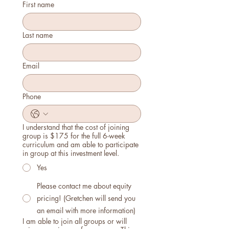
First name
Last name
Email
Phone
I understand that the cost of joining
group is $175 for the full 6-week
curriculum and am able to participate
in group at this investment level.
Yes
Please contact me about equity
pricing! (Gretchen will send you
an email with more information)
I am able to join all groups or will