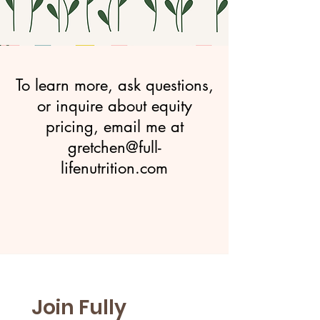
To learn more, ask questions,
or inquire about equity
pricing, email me at
gretchen@full-
lifenutrition.com
Join Fully 