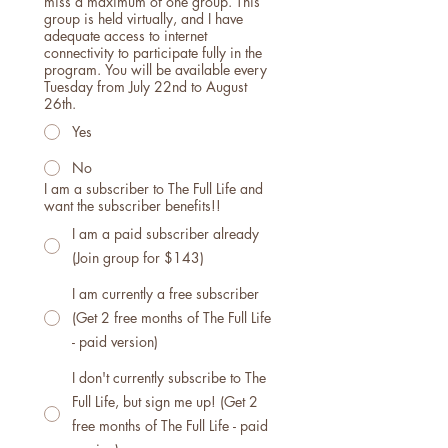
miss a maximum of one group. This
group is held virtually, and I have
adequate access to internet
connectivity to participate fully in the
program. You will be available every
Tuesday from July 22nd to August
26th.
Yes
No
I am a subscriber to The Full Life and
want the subscriber benefits!!
I am a paid subscriber already
(Join group for $143)
I am currently a free subscriber
(Get 2 free months of The Full Life
- paid version)
I don't currently subscribe to The
Full Life, but sign me up! (Get 2
free months of The Full Life - paid