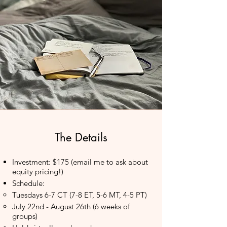
The Details
Investment: $175 (email me to ask about
equity pricing!)
Schedule:
Tuesdays 6-7 CT (7-8 ET, 5-6 MT, 4-5 PT)​
July 22nd - August 26th (6 weeks of
groups)