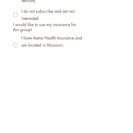
version)
I do not subscribe and am not
interested.
I would like to use my insurance for
this group!
I have Aetna Health Insurance and
am located in Missouri,
Washington, or Oregon
I have Cigna Health Insurance
and am located in Missouri,
Washington, or Oregon
I'm sorry, we are not currently
contracted with any other
insurance carriers in any other
states.
Are there any questions or concerns I
can answer for you?