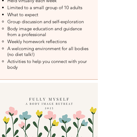
Held virtually each week​
Limited to a small group of 10 adults
What to expect
Group discussion and self-exploration​
Body image education and guidance
from a professional
Weekly homework reflections
A welcoming environment for all bodies
(no diet talk!)
Activities to help you connect with your
body