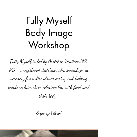
Counseling
LLC
Fully Myself
Body Image
Workshop
Fully Myself is led by Gretchen Wallace MS,
RD - a registered dietitian who specializes in
recovery from disordered eating and helping
people reclaim their relationship with food and
their body.
Sign up below!